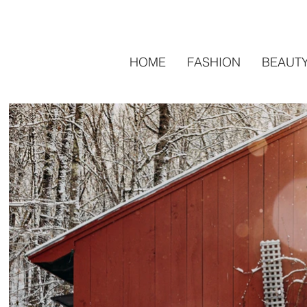
HOME
FASHION
BEAUT