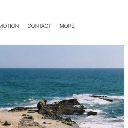
MOTION
CONTACT
MORE