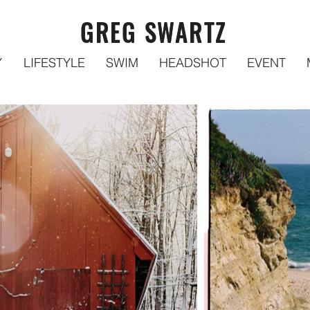
GREG SWARTZ
GREG SWARTZ
Y
LIFESTYLE
SWIM
HEADSHOT
EVENT