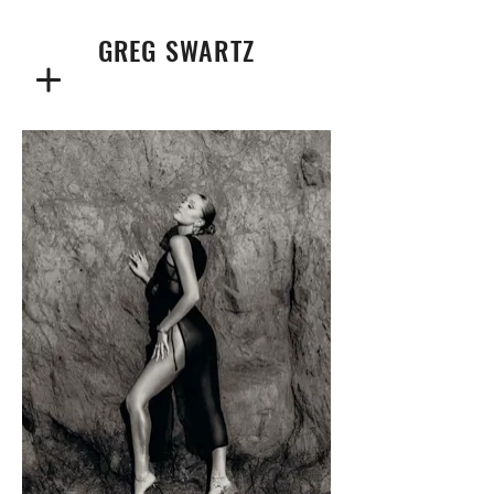
GREG SWARTZ