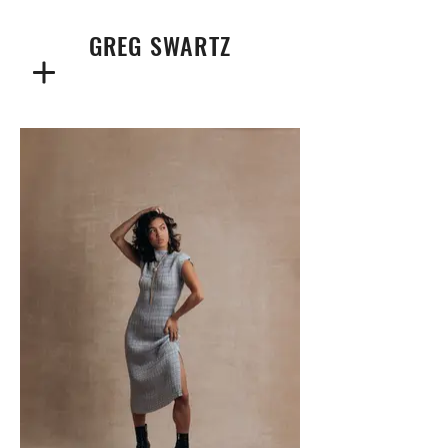
GREG SWARTZ